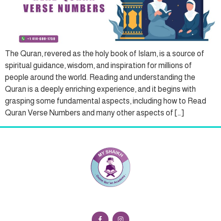
The Quran, revered as the holy book of Islam, is a source of
spiritual guidance, wisdom, and inspiration for millions of
people around the world. Reading and understanding the
Quran is a deeply enriching experience, and it begins with
grasping some fundamental aspects, including how to Read
Quran Verse Numbers and many other aspects of […]