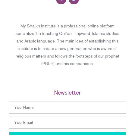
My Shaikh institute is a professional online platform
specialized in teaching Qur’an, Tajweed, Islamic studies
and Arabic language. The main idea of establishing this
institute is to create a new generation who is aware of
religious matters and follows the footsteps of our prophet
(PBUH) and his companions.
Newsletter