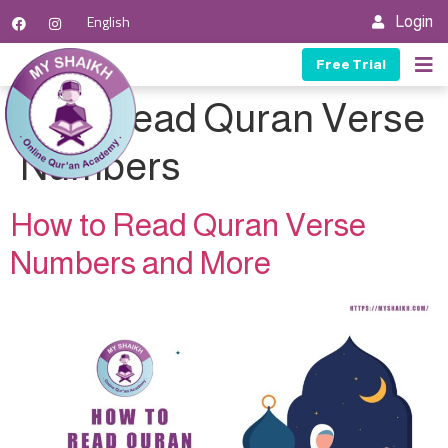
English
Login
Free Trial
Tag:
Read Quran Verse
Numbers
How to Read Quran Verse
Numbers and More