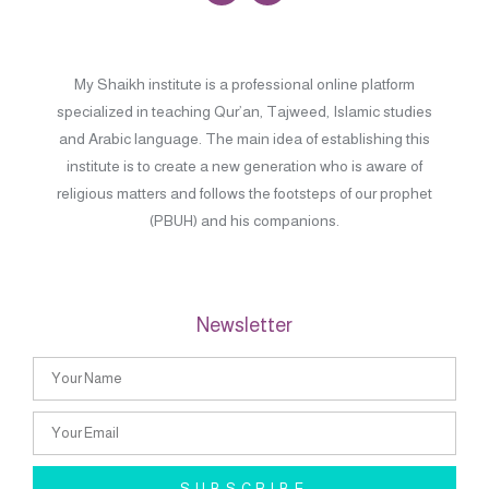
My Shaikh institute is a professional online platform
specialized in teaching Qur’an, Tajweed, Islamic studies
and Arabic language. The main idea of establishing this
institute is to create a new generation who is aware of
religious matters and follows the footsteps of our prophet
(PBUH) and his companions.
Newsletter
SUBSCRIBE