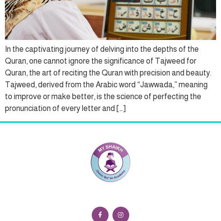
In the captivating journey of delving into the depths of the
Quran, one cannot ignore the significance of Tajweed for
Quran, the art of reciting the Quran with precision and beauty.
Tajweed, derived from the Arabic word “Jawwada,” meaning
to improve or make better, is the science of perfecting the
pronunciation of every letter and […]