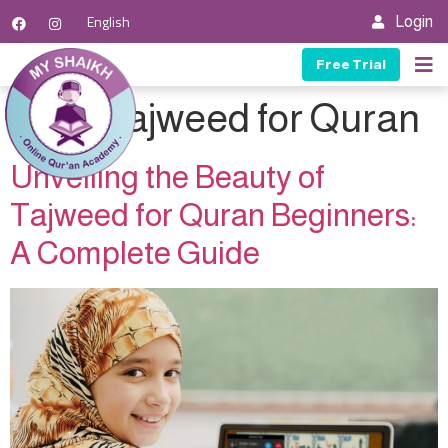
English
Login
Free Trial
Tag:
Tajweed for Quran
Unveiling the Beauty of
Tajweed for Quran Beginners:
A Complete Guide