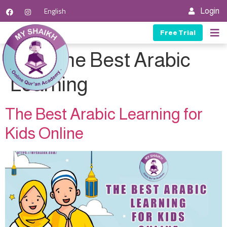
English
Login
Free Trial
Tag:
The Best Arabic
Learning
The Best Arabic Learning for
Kids Online