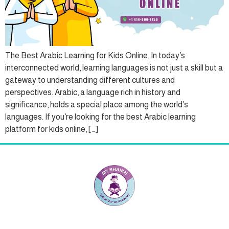
The Best Arabic Learning for Kids Online, In today’s
interconnected world, learning languages is not just a skill but a
gateway to understanding different cultures and
perspectives. Arabic, a language rich in history and
significance, holds a special place among the world’s
languages. If you’re looking for the best Arabic learning
platform for kids online, […]