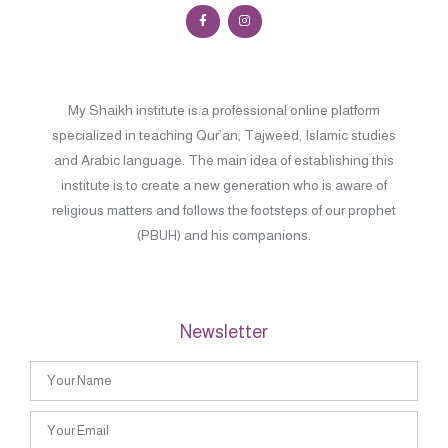
My Shaikh institute is a professional online platform
specialized in teaching Qur’an, Tajweed, Islamic studies
and Arabic language. The main idea of establishing this
institute is to create a new generation who is aware of
religious matters and follows the footsteps of our prophet
(PBUH) and his companions.
Newsletter