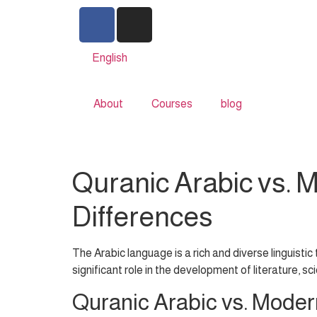
English
About
Courses
blog
Quranic Arabic vs. 
Differences
The Arabic language is a rich and diverse linguistic
significant role in the development of literature, sc
Quranic Arabic vs. Moder