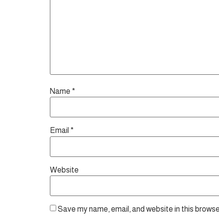
Name
*
Email
*
Website
Save my name, email, and website in this browse