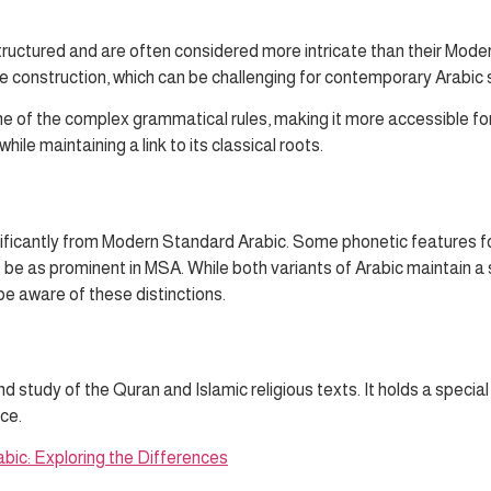
tructured and are often considered more intricate than their Mode
 construction, which can be challenging for contemporary Arabic 
ome of the complex grammatical rules, making it more accessible
e maintaining a link to its classical roots.
nificantly from Modern Standard Arabic. Some phonetic features fo
ot be as prominent in MSA. While both variants of Arabic maintain 
be aware of these distinctions.
nd study of the Quran and Islamic religious texts. It holds a specia
ce.
bic: Exploring the Differences