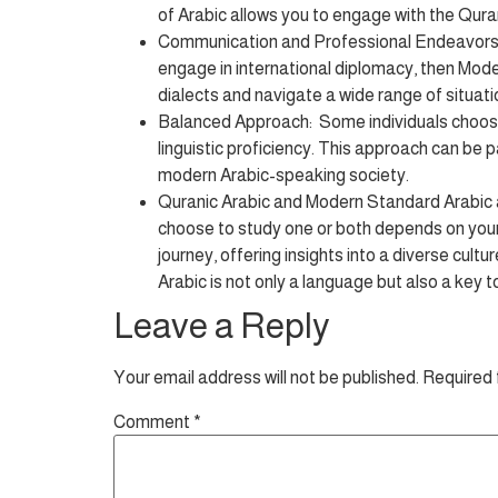
of Arabic allows you to engage with the Quran 
Communication and Professional Endeavors: If
engage in international diplomacy, then Moder
dialects and navigate a wide range of situati
Balanced Approach: Some individuals choose 
linguistic proficiency. This approach can be p
modern Arabic-speaking society.
Quranic Arabic and Modern Standard Arabic ar
choose to study one or both depends on your 
journey, offering insights into a diverse cultu
Arabic is not only a language but also a key 
Leave a Reply
Your email address will not be published.
Required 
Comment
*