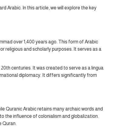
rabic. In this article, we will explore the key
ammad over 1,400 years ago. This form of Arabic
or religious and scholarly purposes. It serves as a
0th centuries. It was created to serve as a lingua
ational diplomacy. It differs significantly from
ile Quranic Arabic retains many archaic words and
 the influence of colonialism and globalization.
e Quran.