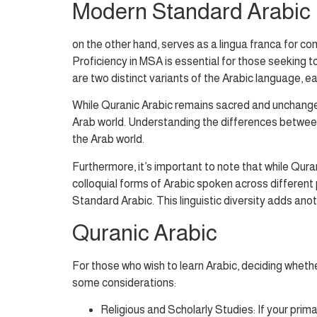
Modern Standard Arabic
on the other hand, serves as a lingua franca for com
Proficiency in MSA is essential for those seeking 
are two distinct variants of the Arabic language, e
While Quranic Arabic remains sacred and unchanged
Arab world. Understanding the differences between t
the Arab world.
Furthermore, it’s important to note that while Qur
colloquial forms of Arabic spoken across different
Standard Arabic. This linguistic diversity adds ano
Quranic Arabic
For those who wish to learn Arabic, deciding wheth
some considerations:
Religious and Scholarly Studies: If your prim