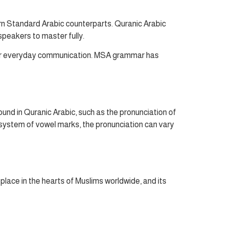
rn Standard Arabic counterparts. Quranic Arabic
speakers to master fully.
 for everyday communication. MSA grammar has
und in Quranic Arabic, such as the pronunciation of
a system of vowel marks, the pronunciation can vary
l place in the hearts of Muslims worldwide, and its