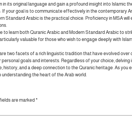
in its original language and gain a profound insight into Islamic t
 your goal is to communicate effectively in the contemporary Ara
n Standard Arabic is the practical choice. Proficiency in MSA will
ons.
to learn both Quranic Arabic and Modern Standard Arabic to strik
articularly valuable for those who wish to engage deeply with Islami
e two facets of a rich linguistic tradition that have evolved over
personal goals and interests. Regardless of your choice, delving 
re, history, and a deep connection to the Quranic heritage. As you em
to understanding the heart of the Arab world.
fields are marked
*