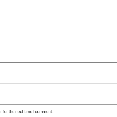
r for the next time I comment.