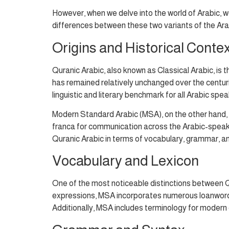
However, when we delve into the world of Arabic, we
differences between these two variants of the Ara
Origins and Historical Conte
Quranic Arabic, also known as Classical Arabic, i
has remained relatively unchanged over the centuries
linguistic and literary benchmark for all Arabic spea
Modern Standard Arabic (MSA), on the other hand, i
franca for communication across the Arabic-speaking
Quranic Arabic in terms of vocabulary, grammar, an
Vocabulary and Lexicon
One of the most noticeable distinctions between Q
expressions, MSA incorporates numerous loanwords f
Additionally, MSA includes terminology for modern 