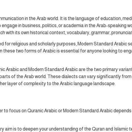
munication in the Arab world. It is the language of education, medi
to engage in business, politics, or academia in the Arab-speaking 
ach with its own historical context, vocabulary, grammar, pronuncia
 for religious and scholarly purposes, Modern Standard Arabic s
hese two forms of Arabic is essential for anyone looking to engage
anic Arabic and Modern Standard Arabic are the two primary variant
 parts of the Arab world. These dialects can vary significantly f
ther layer of complexity to the Arabic language landscape.
er to focus on Quranic Arabic or Modern Standard Arabic depends o
ary aim is to deepen your understanding of the Quran and Islamic te