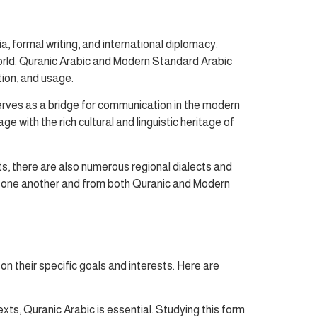
a, formal writing, and international diplomacy.
world. Quranic Arabic and Modern Standard Arabic
tion, and usage.
erves as a bridge for communication in the modern
 with the rich cultural and linguistic heritage of
s, there are also numerous regional dialects and
rom one another and from both Quranic and Modern
n their specific goals and interests. Here are
xts, Quranic Arabic is essential. Studying this form