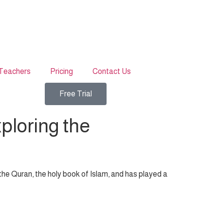
Teachers
Pricing
Contact Us
Free Trial
ploring the
f the Quran, the holy book of Islam, and has played a