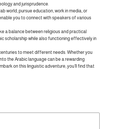
heology and jurisprudence.
b world, pursue education, work in media, or
 enable you to connect with speakers of various
e a balance between religious and practical
c scholarship while also functioning effectively in
 centuries to meet different needs. Whether you
into the Arabic language can be a rewarding
bark on this linguistic adventure, you’ll find that