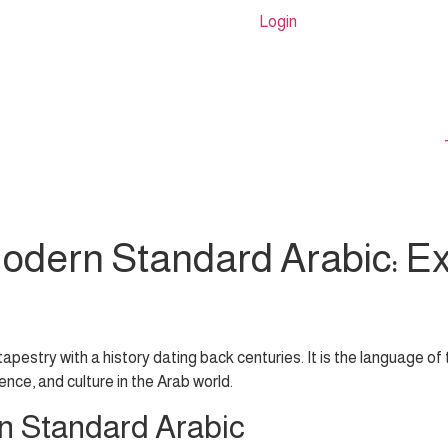
Login
Modern Standard Arabic: Ex
 tapestry with a history dating back centuries. It is the language o
ience, and culture in the Arab world.
n Standard Arabic