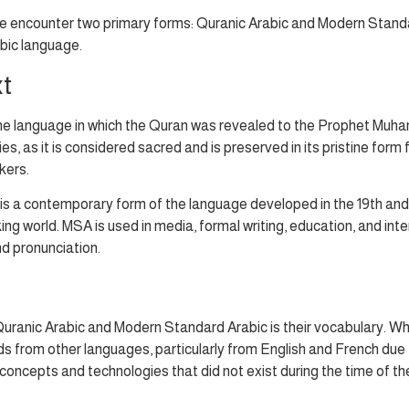
 encounter two primary forms: Quranic Arabic and Modern Standard A
bic language.
xt
s the language in which the Quran was revealed to the Prophet Muh
, as it is considered sacred and is preserved in its pristine form f
kers.
s a contemporary form of the language developed in the 19th and 2
 world. MSA is used in media, formal writing, education, and intern
d pronunciation.
uranic Arabic and Modern Standard Arabic is their vocabulary. Wh
rom other languages, particularly from English and French due to
concepts and technologies that did not exist during the time of th