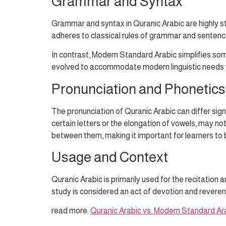
Grammar and Syntax
Grammar and syntax in Quranic Arabic are highly s
adheres to classical rules of grammar and sentence
In contrast, Modern Standard Arabic simplifies s
evolved to accommodate modern linguistic needs whil
Pronunciation and Phonetics
The pronunciation of Quranic Arabic can differ sig
certain letters or the elongation of vowels, may n
between them, making it important for learners to 
Usage and Context
Quranic Arabic is primarily used for the recitation a
study is considered an act of devotion and reveren
read more:
Quranic Arabic vs. Modern Standard Ara