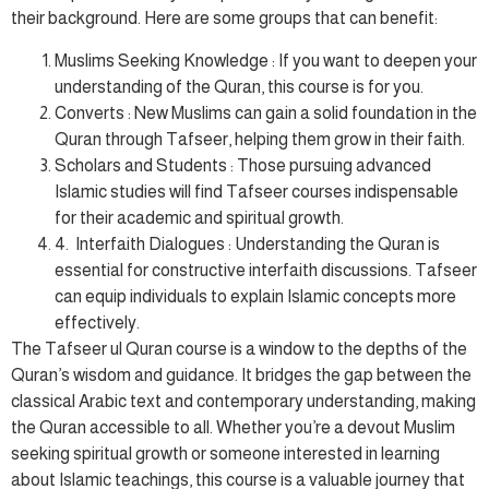
their background. Here are some groups that can benefit:
Muslims Seeking Knowledge : If you want to deepen your
understanding of the Quran, this course is for you.
Converts : New Muslims can gain a solid foundation in the
Quran through Tafseer, helping them grow in their faith.
Scholars and Students : Those pursuing advanced
Islamic studies will find Tafseer courses indispensable
for their academic and spiritual growth.
4. Interfaith Dialogues : Understanding the Quran is
essential for constructive interfaith discussions. Tafseer
can equip individuals to explain Islamic concepts more
effectively.
The Tafseer ul Quran course is a window to the depths of the
Quran’s wisdom and guidance. It bridges the gap between the
classical Arabic text and contemporary understanding, making
the Quran accessible to all. Whether you’re a devout Muslim
seeking spiritual growth or someone interested in learning
about Islamic teachings, this course is a valuable journey that