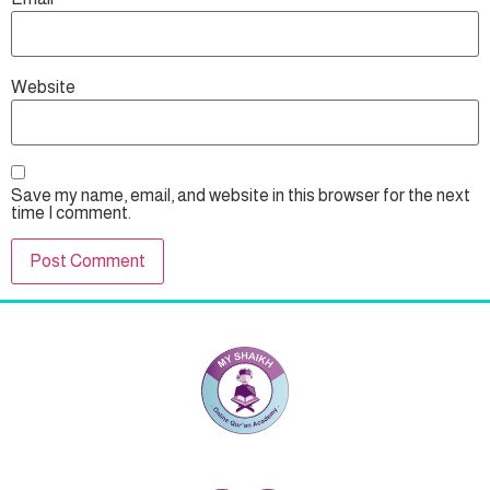
Website
Save my name, email, and website in this browser for the next
time I comment.