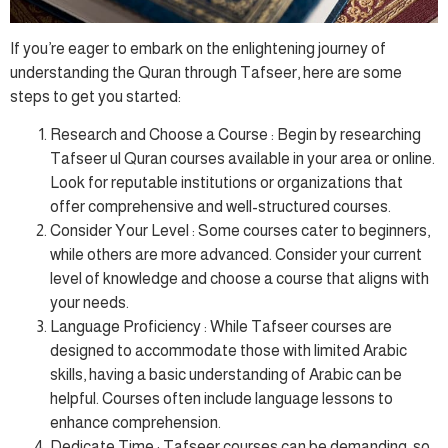
If you’re eager to embark on the enlightening journey of
understanding the Quran through Tafseer, here are some
steps to get you started:
Research and Choose a Course : Begin by researching
Tafseer ul Quran courses available in your area or online.
Look for reputable institutions or organizations that
offer comprehensive and well-structured courses.
Consider Your Level : Some courses cater to beginners,
while others are more advanced. Consider your current
level of knowledge and choose a course that aligns with
your needs.
Language Proficiency : While Tafseer courses are
designed to accommodate those with limited Arabic
skills, having a basic understanding of Arabic can be
helpful. Courses often include language lessons to
enhance comprehension.
Dedicate Time : Tafseer courses can be demanding, so