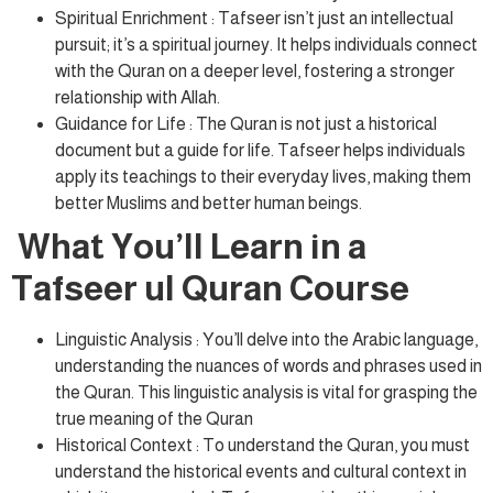
Spiritual Enrichment : Tafseer isn’t just an intellectual
pursuit; it’s a spiritual journey. It helps individuals connect
with the Quran on a deeper level, fostering a stronger
relationship with Allah.
Guidance for Life : The Quran is not just a historical
document but a guide for life. Tafseer helps individuals
apply its teachings to their everyday lives, making them
better Muslims and better human beings.
What You’ll Learn in a
Tafseer ul Quran Course
Linguistic Analysis : You’ll delve into the Arabic language,
understanding the nuances of words and phrases used in
the Quran. This linguistic analysis is vital for grasping the
true meaning of the Quran
Historical Context : To understand the Quran, you must
understand the historical events and cultural context in