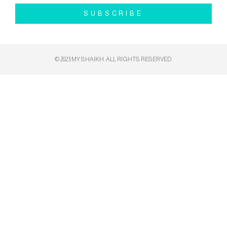
SUBSCRIBE
© 2023 MY SHAIKH. ALL RIGHTS RESERVED​.