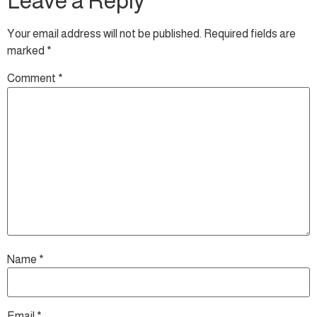
Leave a Reply
Your email address will not be published.
Required fields are
marked
*
Comment
*
Name
*
Email
*