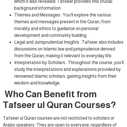
which it was revealed. Tafseer provides this crucial
background information.
Themes and Messages : You’ll explore the various
themes and messages present in the Quran, from
morality and ethics to guidance on personal
development and community building.
Legal and Jurisprudential Insights : Tafseer also includes
discussions on Islamic law and jurisprudence derived
from the Quran, making it relevant to everyday life.
Interpretation by Scholars : Throughout the course, you’ll
study the interpretations and explanations provided by
renowned Islamic scholars, gaining insights from their
wisdom and knowledge.
Who Can Benefit from
Tafseer ul Quran Courses?
Tafseer ul Quran courses are not restricted to scholars or
Arabic speakers. They are open to everyone, regardless of