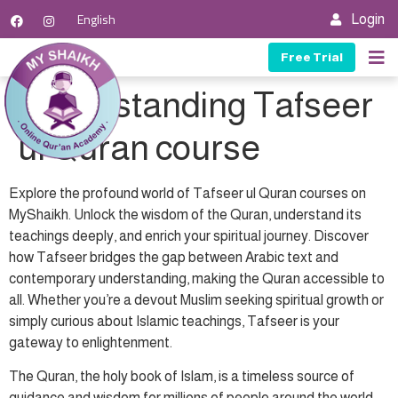
English
Login
Free Trial
Our C
Our T
Contact Us
Understanding Tafseer
ul Quran course
Explore the profound world of Tafseer ul Quran courses on
MyShaikh. Unlock the wisdom of the Quran, understand its
teachings deeply, and enrich your spiritual journey. Discover
how Tafseer bridges the gap between Arabic text and
contemporary understanding, making the Quran accessible to
all. Whether you’re a devout Muslim seeking spiritual growth or
simply curious about Islamic teachings, Tafseer is your
gateway to enlightenment.
The Quran, the holy book of Islam, is a timeless source of
guidance and wisdom for millions of people around the world.