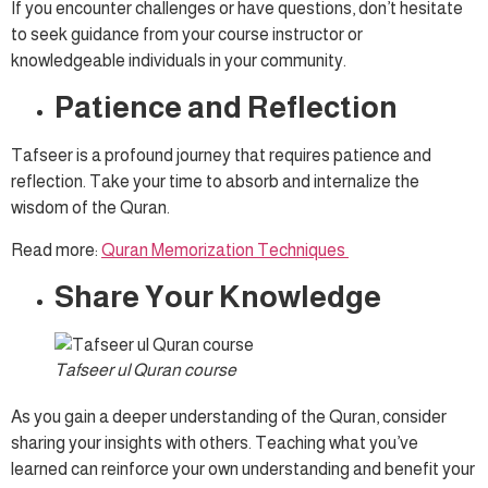
If you encounter challenges or have questions, don’t hesitate
to seek guidance from your course instructor or
knowledgeable individuals in your community.
Patience and Reflection
Tafseer is a profound journey that requires patience and
reflection. Take your time to absorb and internalize the
wisdom of the Quran.
Read more:
Quran Memorization Techniques
Share Your Knowledge
Tafseer ul Quran course
As you gain a deeper understanding of the Quran, consider
sharing your insights with others. Teaching what you’ve
learned can reinforce your own understanding and benefit your