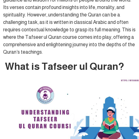
Its verses contain profound insights into life, morality, and
spirituality. However, understanding the Quran can be a
challenging task, as it is written in classical Arabic and often
requires contextual knowledge to grasp its full meaning. This is
where the Tafseer ul Quran course comes into play, offering a
comprehensive and enlightening journey into the depths of the
Quran’s teachings.
What is Tafseer ul Quran?