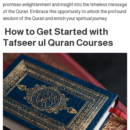
promises enlightenment and insight into the timeless message
of the Quran. Embrace this opportunity to unlock the profound
wisdom of the Quran and enrich your spiritual journey.
How to Get Started with
Tafseer ul Quran Courses