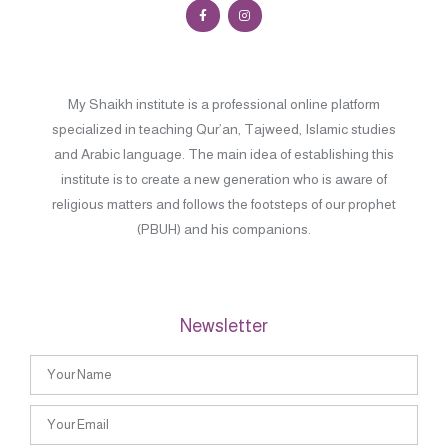
My Shaikh institute is a professional online platform
specialized in teaching Qur’an, Tajweed, Islamic studies
and Arabic language. The main idea of establishing this
institute is to create a new generation who is aware of
religious matters and follows the footsteps of our prophet
(PBUH) and his companions.
Newsletter