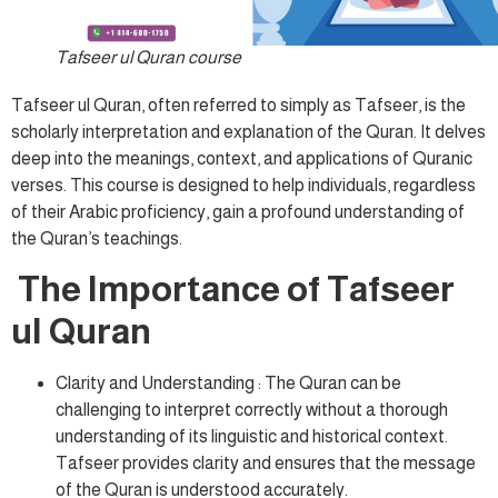
Tafseer ul Quran course
Tafseer ul Quran, often referred to simply as Tafseer, is the
scholarly interpretation and explanation of the Quran. It delves
deep into the meanings, context, and applications of Quranic
verses. This course is designed to help individuals, regardless
of their Arabic proficiency, gain a profound understanding of
the Quran’s teachings.
The Importance of Tafseer
ul Quran
Clarity and Understanding : The Quran can be
challenging to interpret correctly without a thorough
understanding of its linguistic and historical context.
Tafseer provides clarity and ensures that the message
of the Quran is understood accurately.