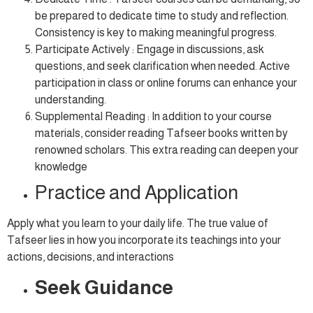
be prepared to dedicate time to study and reflection.
Consistency is key to making meaningful progress.
Participate Actively : Engage in discussions, ask
questions, and seek clarification when needed. Active
participation in class or online forums can enhance your
understanding.
Supplemental Reading : In addition to your course
materials, consider reading Tafseer books written by
renowned scholars. This extra reading can deepen your
knowledge
Practice and Application
Apply what you learn to your daily life. The true value of
Tafseer lies in how you incorporate its teachings into your
actions, decisions, and interactions
Seek Guidance