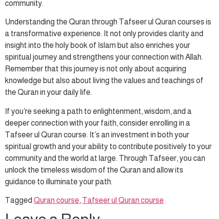
community.
Understanding the Quran through Tafseer ul Quran courses is
a transformative experience. It not only provides clarity and
insight into the holy book of Islam but also enriches your
spiritual journey and strengthens your connection with Allah.
Remember that this journey is not only about acquiring
knowledge but also about living the values and teachings of
the Quran in your daily life.
If you’re seeking a path to enlightenment, wisdom, and a
deeper connection with your faith, consider enrolling in a
Tafseer ul Quran course. It’s an investment in both your
spiritual growth and your ability to contribute positively to your
community and the world at large. Through Tafseer, you can
unlock the timeless wisdom of the Quran and allow its
guidance to illuminate your path.
Tagged
Quran course
,
Tafseer ul Quran course